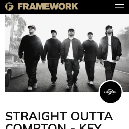
STRAIGHT OUTTA
COMPTON - KEY