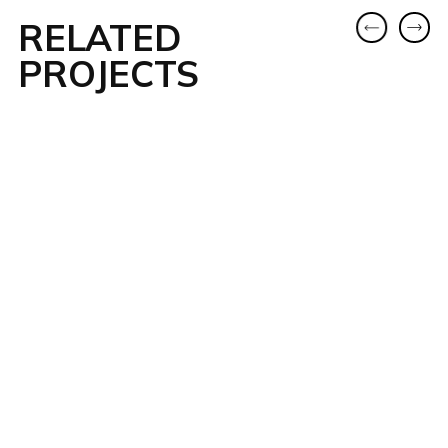
RELATED
PROJECTS