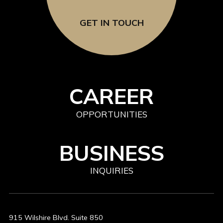
GET IN TOUCH
CAREER
OPPORTUNITIES
BUSINESS
INQUIRIES
915 Wilshire Blvd. Suite 850