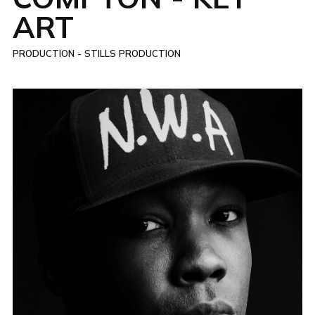
ART
PRODUCTION - STILLS PRODUCTION