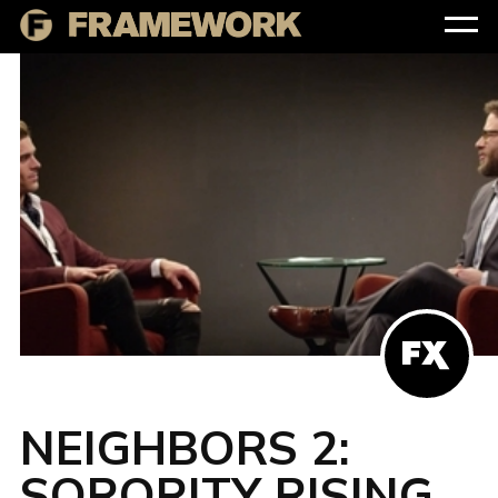
NEIGHBORS 2:
SORORITY RISING