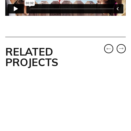
RELATED
PROJECTS