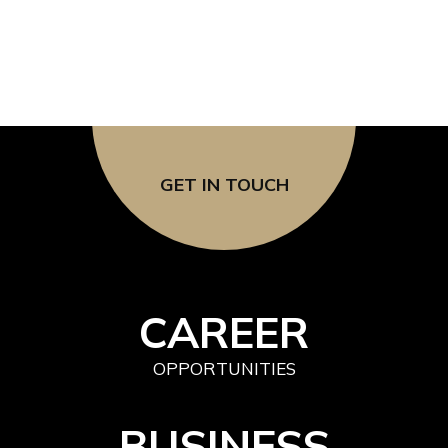
GET IN TOUCH
CAREER
OPPORTUNITIES
BUSINESS