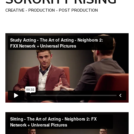
CREATIVE - PRODUCTION - POST PRODUCTION