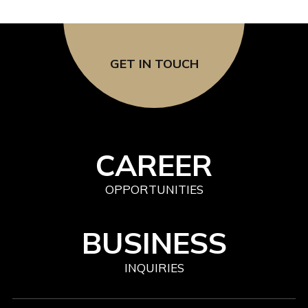
GET IN TOUCH
CAREER
OPPORTUNITIES
BUSINESS
INQUIRIES