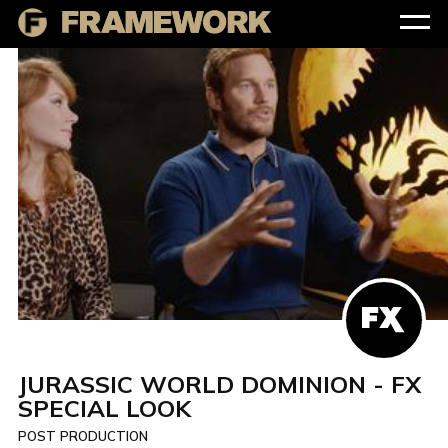
JURASSIC WORLD DOMINION - FX
SPECIAL LOOK
POST PRODUCTION