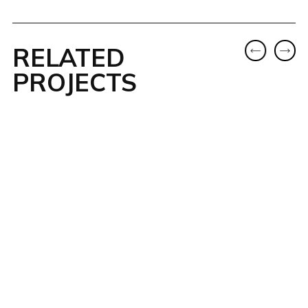
RELATED
PROJECTS