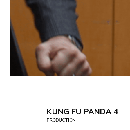
KUNG FU PANDA 4
PRODUCTION