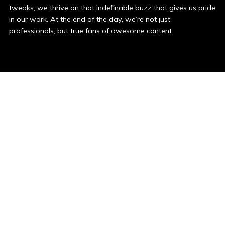
tweaks, we thrive on that indefinable buzz that gives us pride
in our work. At the end of the day, we’re not just
professionals, but true fans of awesome content.