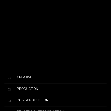
CREATIVE
01
PRODUCTION
02
POST-PRODUCTION
03