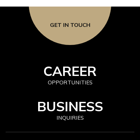
GET IN TOUCH
CAREER
OPPORTUNITIES
BUSINESS
INQUIRIES