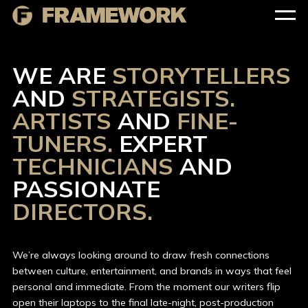
WE ARE
STORYTELLERS
AND
STRATEGISTS.
ARTISTS
AND
FINE-
TUNERS.
EXPERT
TECHNICIANS
AND
PASSIONATE
DIRECTORS.
We’re always looking around to draw fresh connections
between culture, entertainment, and brands in ways that feel
personal and immediate. From the moment our writers flip
open their laptops to the final late-night, post-production