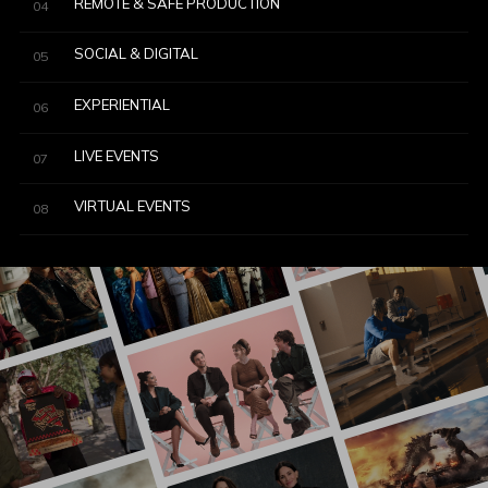
REMOTE & SAFE PRODUCTION
04
SOCIAL & DIGITAL
05
EXPERIENTIAL
06
LIVE EVENTS
07
VIRTUAL EVENTS
08