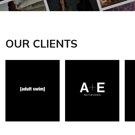
OUR CLIENTS