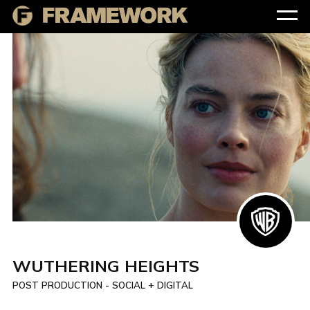
WUTHERING HEIGHTS
POST PRODUCTION - SOCIAL + DIGITAL