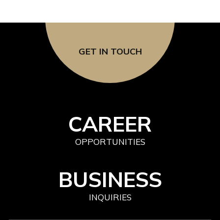
GET IN TOUCH
CAREER
OPPORTUNITIES
BUSINESS
INQUIRIES