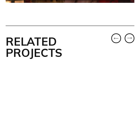
RELATED
PROJECTS