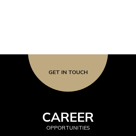
SOCIAL & DIGITAL 
GET IN TOUCH
CAREER
OPPORTUNITIES