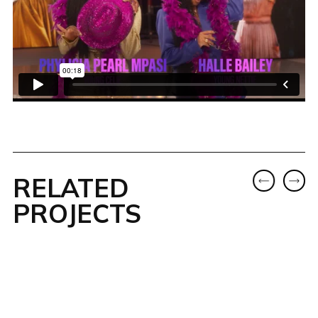
RELATED
PROJECTS