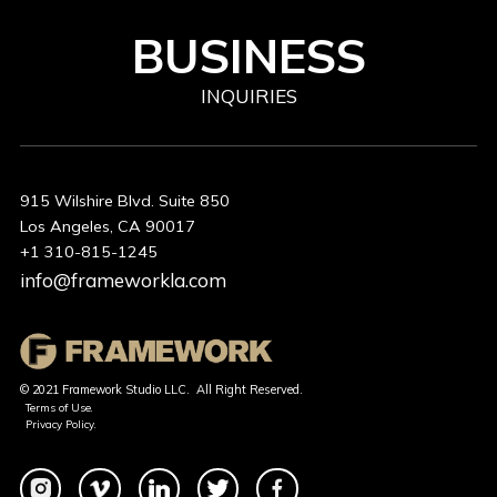
BUSINESS
INQUIRIES
915 Wilshire Blvd. Suite 850
Los Angeles, CA 90017
+1 310-815-1245
info@frameworkla.com
© 2021 Framework Studio LLC. All Right Reserved.
Terms of Use.
Privacy Policy.