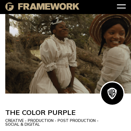
THE COLOR PURPLE
CREATIVE - PRODUCTION - POST PRODUCTION -
SOCIAL & DIGITAL