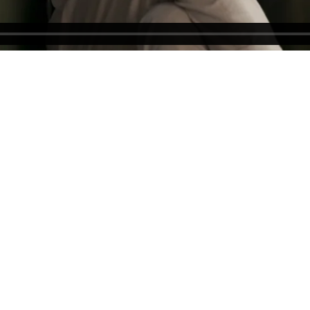
GET IN TOUCH
CREATIVE