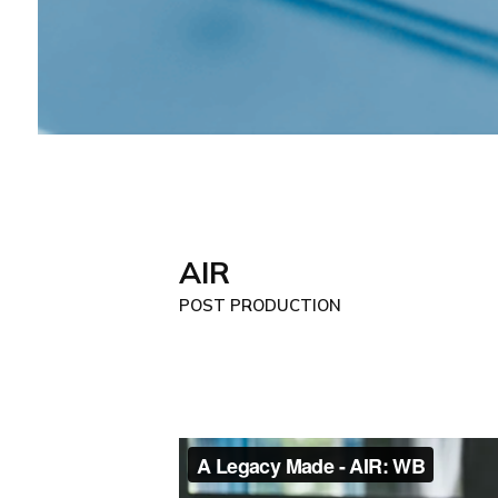
AIR
POST PRODUCTION