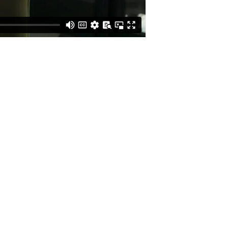
BUSINESS
INQUIRIES
CREATIVE