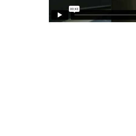
CAREER
OPPORTUNITIES