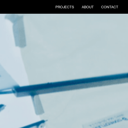
PROJECTS
ABOUT
CONTACT