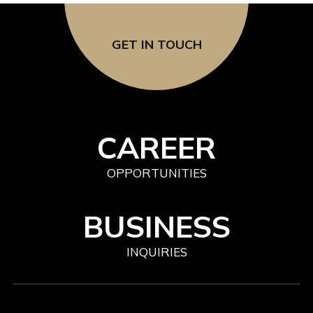
GET IN TOUCH
CAREER
OPPORTUNITIES
BUSINESS
INQUIRIES