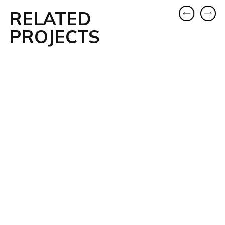
RELATED
PROJECTS