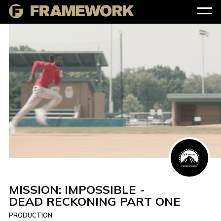
MISSION: IMPOSSIBLE -
DEAD RECKONING PART ONE
PRODUCTION