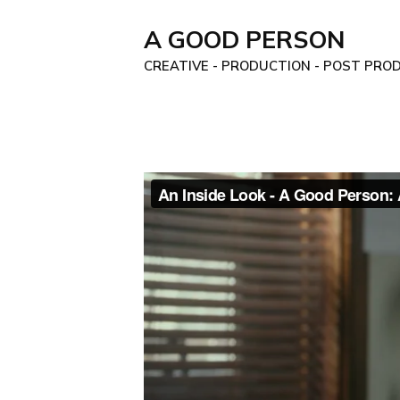
A GOOD PERSON
CREATIVE - PRODUCTION - POST PROD