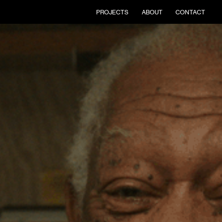
PROJECTS
ABOUT
CONTACT