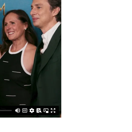
GET IN TOUCH