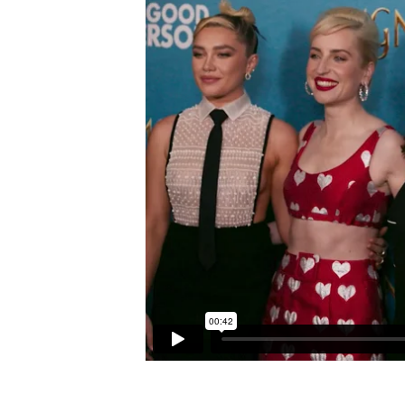
CAREER
OPPORTUNITIES