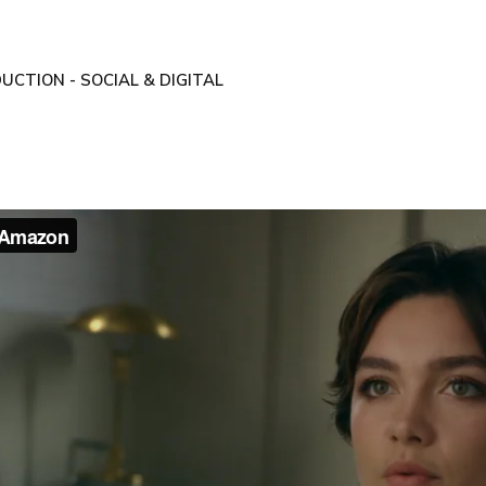
UCTION - SOCIAL & DIGITAL